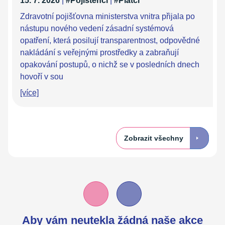
15. 7. 2026
|
#Pojištěnci
|
#Plátci
Zdravotní pojišťovna ministerstva vnitra přijala po
nástupu nového vedení zásadní systémová
opatření, která posilují transparentnost, odpovědné
nakládání s veřejnými prostředky a zabraňují
opakování postupů, o nichž se v posledních dnech
hovoří v sou
[více]
Zobrazit všechny
Aby vám neutekla žádná naše akce