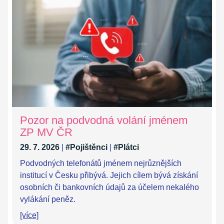
Pozor na podvodná volání jménem
ZP MV ČR
29. 7. 2026
|
#Pojištěnci
|
#Plátci
Podvodných telefonátů jménem nejrůznějších
institucí v Česku přibývá. Jejich cílem bývá získání
osobních či bankovních údajů za účelem nekalého
vylákání peněz.
[více]