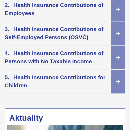
Health Insurance Contributions of
Employees
Health Insurance Contributions of
Self-Employed Persons (OSVČ)
Health Insurance Contributions of
Persons with No Taxable Income
Health Insurance Contributions for
Children
Aktuality