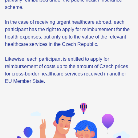
scheme.
In the case of receiving urgent healthcare abroad, each
participant has the right to apply for reimbursement for the
health expenses, but only up to the value of the relevant
healthcare services in the Czech Republic.
Likewise, each participant is entitled to apply for
reimbursement of costs up to the amount of Czech prices
for cross-border healthcare services received in another
EU Member State.