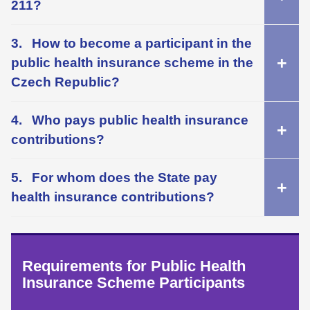
211?
How to become a participant in the
public health insurance scheme in the
Czech Republic?
Who pays public health insurance
contributions?
For whom does the State pay
health insurance contributions?
Requirements for Public Health
Insurance Scheme Participants