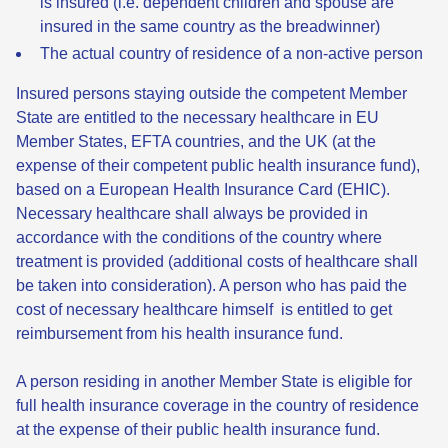
is insured (i.e. dependent children and spouse are
insured in the same country as the breadwinner)
The actual country of residence of a non-active person
Insured persons staying outside the competent Member
State are entitled to the necessary healthcare in EU
Member States, EFTA countries, and the UK (at the
expense of their competent public health insurance fund),
based on a European Health Insurance Card (EHIC).
Necessary healthcare shall always be provided in
accordance with the conditions of the country where
treatment is provided (additional costs of healthcare shall
be taken into consideration). A person who has paid the
cost of necessary healthcare himself is entitled to get
reimbursement from his health insurance fund.
A person residing in another Member State is eligible for
full health insurance coverage in the country of residence
at the expense of their public health insurance fund.