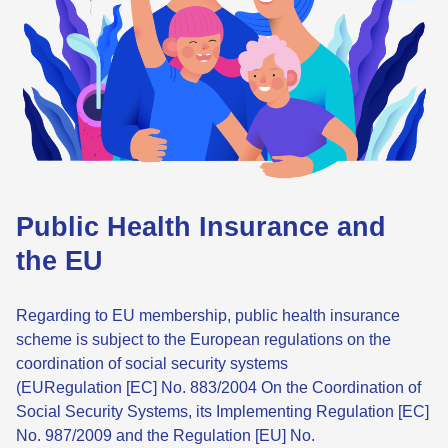
Public Health Insurance and
the EU
Regarding to EU membership, public health insurance
scheme is subject to the European regulations on the
coordination of social security systems
(EURegulation [EC] No. 883/2004 On the Coordination of
Social Security Systems, its Implementing Regulation [EC]
No. 987/2009 and the Regulation [EU] No.