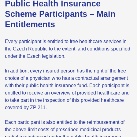
Public Health Insurance
Scheme Participants – Main
Entitlements
Every participant is entitled to free healthcare services in
the Czech Republic to the extent and conditions specified
under the Czech legislation.
In addition, every insured person has the right of the free
choice of a physician who has a contractual arrangement
with their public health insurance fund. Each participant is
entitled to receive an overview of provided healthcare and
to take part in the inspection of this provided healthcare
covered by ZP 211.
Each participant is also entitled to the reimbursement of
the above-limit costs of prescribed medicinal products
partially reimbursed under the public health insurance