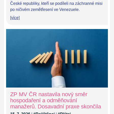
České republiky, kteří se podíleli na záchranné misi
po ničivém zemětřesení ve Venezuele.
[více]
ZP MV ČR nastavila nový směr
hospodaření a odměňování
manažerů. Dosavadní praxe skončila