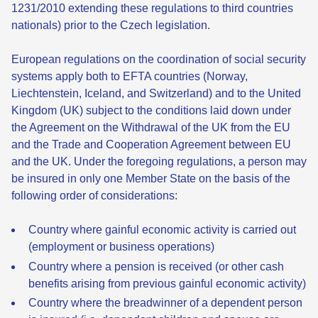
1231/2010 extending these regulations to third countries
nationals) prior to the Czech legislation.
European regulations on the coordination of social security
systems apply both to EFTA countries (Norway,
Liechtenstein, Iceland, and Switzerland) and to the United
Kingdom (UK) subject to the conditions laid down under
the Agreement on the Withdrawal of the UK from the EU
and the Trade and Cooperation Agreement between EU
and the UK. Under the foregoing regulations, a person may
be insured in only one Member State on the basis of the
following order of considerations:
Country where gainful economic activity is carried out
(employment or business operations)
Country where a pension is received (or other cash
benefits arising from previous gainful economic activity)
Country where the breadwinner of a dependent person