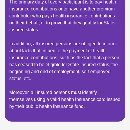
The primary duty of every participant is to pay health
insurance contributions or to have another premium
contributor who pays health insurance contributions
on their behalf, or to prove that they qualify for State-
insured status.
In addition, all insured persons are obliged to inform
about facts that influence the payment of health
insurance contributions, such as the fact that a person
has ceased to be eligible for State-insured status, the
beginning and end of employment, self-employed
status, etc.
Moreover, all insured persons must identify
themselves using a valid health insurance card issued
by their public health insurance fund.