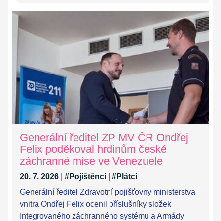
Generální ředitel ZP MV ČR Ondřej
Felix poděkoval hrdinům české
záchranné mise ve Venezuele
20. 7. 2026
|
#Pojištěnci
|
#Plátci
Generální ředitel Zdravotní pojišťovny ministerstva
vnitra Ondřej Felix ocenil příslušníky složek
Integrovaného záchranného systému a Armády