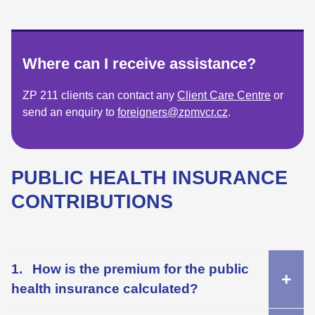
Where can I receive assistance?
ZP 211 clients can contact any
Client Care Centre
or
send an enquiry to
foreigners@zpmvcr.cz
.
PUBLIC HEALTH INSURANCE
CONTRIBUTIONS
How is the premium for the public
health insurance calculated?