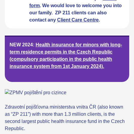
form
. We would love to welcome you into
our family. ZP 211 clients can also
contact any
Client Care Centre
.
NEW 2024:
Health insurance for minors with long-
term residence permits in the Czech Republic
(compulsory participation in the public health
insurance system from 1st January 2024).
Zdravotní pojišťovna ministerstva vnitra ČR (also known
as “ZP 211”) with more than 1.3 million clients, is the
second largest public health insurance fund in the Czech
Republic.