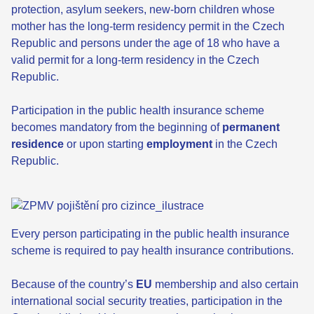
protection, asylum seekers, new-born children whose
mother has the long-term residency permit in the Czech
Republic and persons under the age of 18 who have a
valid permit for a long-term residency in the Czech
Republic.
Participation in the public health insurance scheme
becomes mandatory from the beginning of
permanent
residence
or upon starting
employment
in the Czech
Republic.
Every person participating in the public health insurance
scheme is required to pay health insurance contributions.
Because of the country’s
EU
membership and also certain
international social security treaties, participation in the