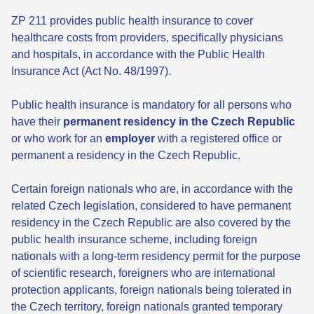
ZP 211 provides public health insurance to cover
healthcare costs from providers, specifically physicians
and hospitals, in accordance with the Public Health
Insurance Act (Act No. 48/1997).
Public health insurance is mandatory for all persons who
have their
permanent residency in the Czech Republic
or who work for an
employer
with a registered office or
permanent a residency in the Czech Republic.
Certain foreign nationals who are, in accordance with the
related Czech legislation, considered to have permanent
residency in the Czech Republic are also covered by the
public health insurance scheme, including foreign
nationals with a long-term residency permit for the purpose
of scientific research, foreigners who are international
protection applicants, foreign nationals being tolerated in
the Czech territory, foreign nationals granted temporary