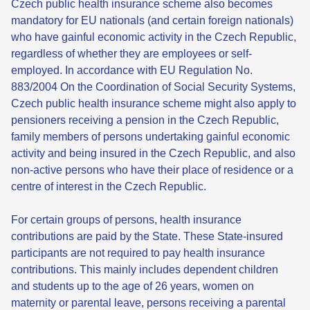
Czech public health insurance scheme also becomes
mandatory for EU nationals (and certain foreign nationals)
who have gainful economic activity in the Czech Republic,
regardless of whether they are employees or self-
employed. In accordance with EU Regulation No.
883/2004 On the Coordination of Social Security Systems,
Czech public health insurance scheme might also apply to
pensioners receiving a pension in the Czech Republic,
family members of persons undertaking gainful economic
activity and being insured in the Czech Republic, and also
non-active persons who have their place of residence or a
centre of interest in the Czech Republic.
For certain groups of persons, health insurance
contributions are paid by the State. These State-insured
participants are not required to pay health insurance
contributions. This mainly includes dependent children
and students up to the age of 26 years, women on
maternity or parental leave, persons receiving a parental