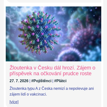
Žloutenka v Česku dál hrozí. Zájem o
příspěvek na očkování prudce roste
27. 7. 2026
|
#Pojištěnci
|
#Plátci
Žloutenka typu A z Česka nemizí a nepolevuje ani
zájem lidí o vakcinaci.
[více]