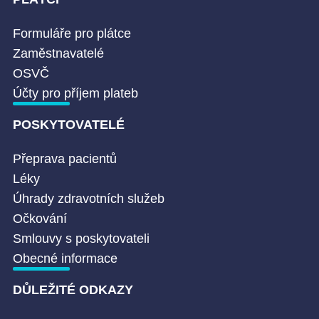
Formuláře pro plátce
Zaměstnavatelé
OSVČ
Účty pro příjem plateb
POSKYTOVATELÉ
Přeprava pacientů
Léky
Úhrady zdravotních služeb
Očkování
Smlouvy s poskytovateli
Obecné informace
DŮLEŽITÉ ODKAZY