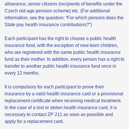
allowance, senior citizens (recipients of benefits under the
Czech old-age pension scheme) etc. (For additional
information, see the question: “For which persons does the
State pay health insurance contributions?”)
Each participant has the right to choose a public health
insurance fund, with the exception of new-born children,
who are registered with the same public health insurance
fund as their mother. In addition, every person has a right to
transfer to another public health insurance fund once in
every 12 months.
It is compulsory for each participant to prove their
insurance by a valid health insurance card or a provisional
replacement certificate when receiving medical treatment.
In the case of a lost or stolen health insurance card, it is
necessary to contact ZP 211 as soon as possible and
apply for a replacement card.