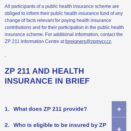
All participants of a public health insurance scheme are
obliged to inform their public health insurance fund of any
change of facts relevant for paying health insurance
contributions and for their participation in the public health
insurance scheme. For additional information, contact the
ZP 211 Information Centre at
foreigners@zpmvcr.cz
.
.
ZP 211 AND HEALTH
INSURANCE IN BRIEF
What does ZP 211 provide?
Who is eligible to be insured by ZP