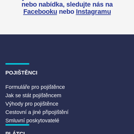
nebo nabídka,
sledujte nás na
Facebooku
nebo
Instagramu
POJIŠTĚNCI
Formuláře pro pojištěnce
Jak se stát pojištěncem
Výhody pro pojištěnce
Cestovní a jiné připojištění
Smluvní poskytovatelé
PLÁTCI