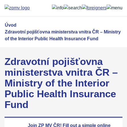
Přejít
k
hlavnímu
obsahu
Úvod
Zdravotní pojišťovna ministerstva vnitra ČR – Ministry
of the Interior Public Health Insurance Fund
Zdravotní pojišťovna
ministerstva vnitra ČR –
Ministry of the Interior
Public Health Insurance
Fund
Join ZP MV ČR! Fill out a simple
online